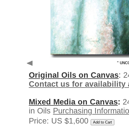
" UNC
Original
Oils on Canvas
:
2
Contact us for availability
Mixed Media on Canvas
:
24
in Oils
Purchasing Informati
Price: US $1,600