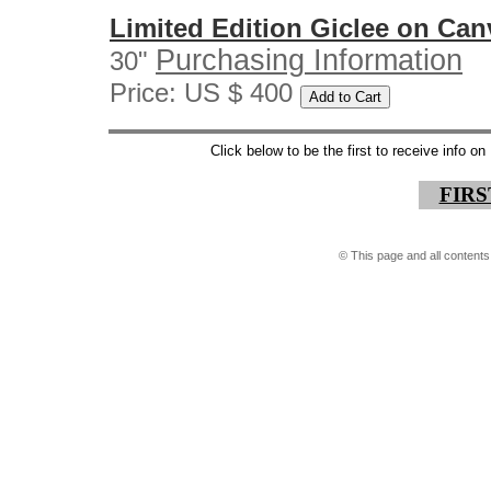
Limited Edition Giclee on Can
Purchasing Information
30"
Price: US $ 400
Click below to be the first to receive info 
FIR
©
This page and all contents