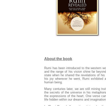
About the book
Rumi has been introduced to the western wor
and the range of his vision shine far beyond
state when he shared the revelations of his
his joy wherever he went, Rumi exhibited a 
human being.
Many centuries later, we are still mining tr
the secrets of the universe in his metaphors 
the expressions of the heart. One verse can
life hidden within our dreams and imagination