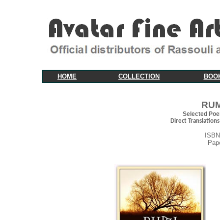
HOME
COLLECTION
BOO
RUM
Selected Poe
Direct Translations
ISBN
Pap