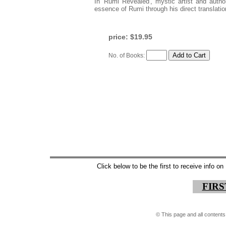
In 'Rumi Revealed', mystic artist and auth
essence of Rumi through his direct translatio
price: $19.95
No. of Books:
Click below to be the first to receive info 
FIR
©
This page and all contents