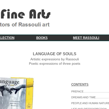
LLECTION
BOOKS
MEET RASSOULI
LANGUAGE OF SOULS
Artistic expressions by Rassouli
Poetic expressions of three poets
CONTENTS
PREFACE...................................
DREAMS AND TIME...................
PEOPLE AND HUMAN NATURE..