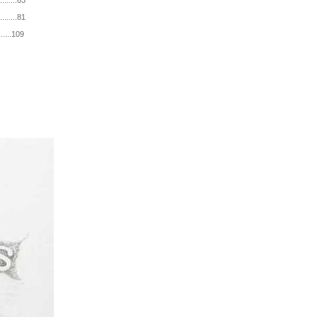
.....63
.....81
....109