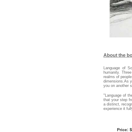
About the b
Language of So
humanity. Three
realms of people
dimensions.As yo
you on another s
"Language of the
that your step 
a distinct, reco
experience it full
Price: 