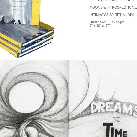
LIFE AND RETROSPECTION......
MOONS & INTROSPECTION......
INTIMACY & SPIRITUAL DIM.....
Hard cover , 136 pages
7" x 10" x .70"