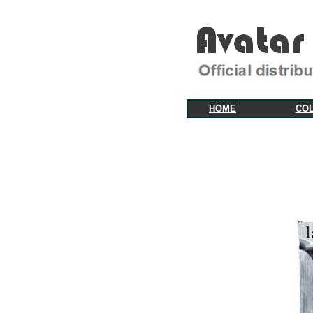
HOME
CO