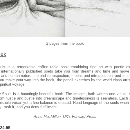
2 pages from the book
ook
uls is a remarkable
coffee table book
combining fine art with poetic e
 internationally published poets take you from dreams and time and move
 and human nature, life and retrospection, moons and introspection, and intim
u make your way into the book, the pencil sketches by the world class artis
piritual voyage.
 Souls is a hauntingly beautiful book. The images, both written and visual, 
from hustle and bustle into dreamscape and timelessness is seamless. Each 
gnisable voice: yet a fine balance is created. Read language of the souls when
y: rush it, and you deny fulfillment.
Anne MacMillan, UK's Forward Press
$24.95